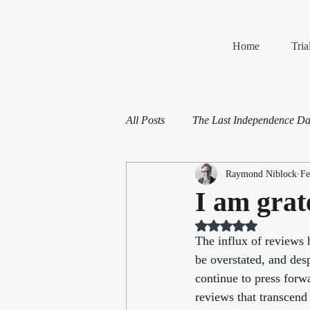
Home
Tri
All Posts
The Last Independence D
Raymond Niblock
Fe
Book Reviews
Mediation and 
I am grat
Rated NaN out of 5 st
The influx of reviews 
be overstated, and desp
continue to press forw
reviews that transcend 