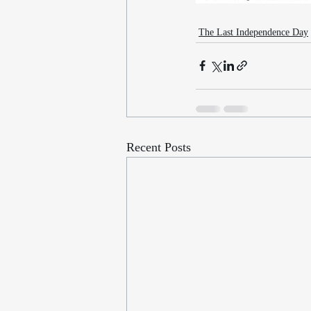
The Last Independence Day
Recent Posts