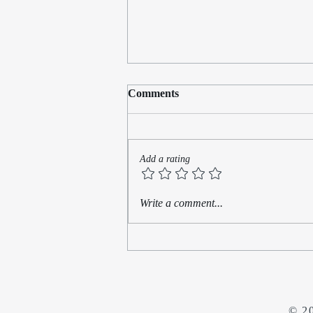
Comments
Add a rating
Rediscovering My Muse:
Write a comment...
Finding Time for Writing
Amidst a Busy Law Practice
© 2