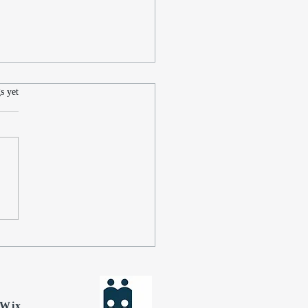
.
s yet
cting on the Journey of
Last Independence Day
What Lies Ahead for Jon
man
Wix