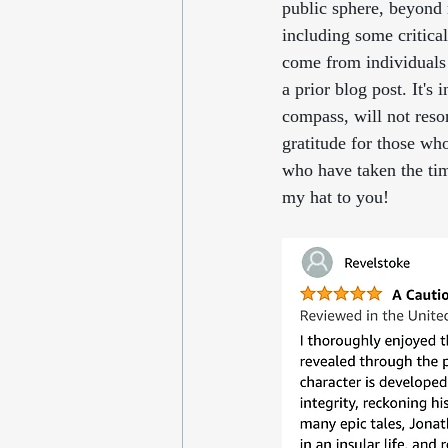
public sphere, beyond 
including some critical
come from individuals
a prior blog post. It's
compass, will not reso
gratitude for those wh
who have taken the time
my hat to you!