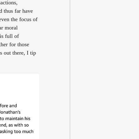
actions, 
d thus far have 
ven the focus of 
ar moral 
s full of 
her for those 
out there, I tip 