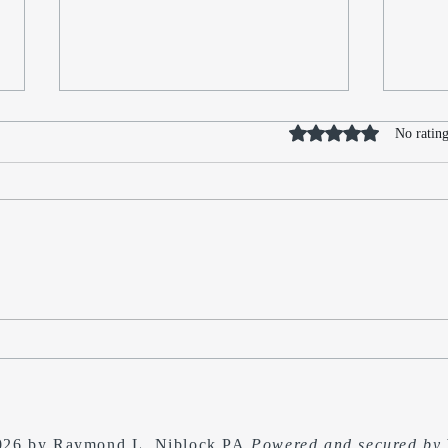
Rated 0 out of 5 stars
No rating
No Kings - In Search of the
Refle
Sequel to The Last
The 
Independence Day: Secession
and 
Free
026 by Raymond L. Niblock PA
Powered and secured by