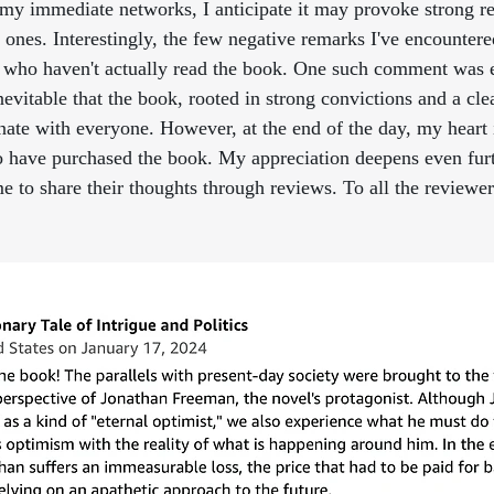
my immediate networks, I anticipate it may provoke strong re
 ones. Interestingly, the few negative remarks I've encountere
 who haven't actually read the book. One such comment was e
 inevitable that the book, rooted in strong convictions and a cle
nate with everyone. However, at the end of the day, my heart i
o have purchased the book. My appreciation deepens even furt
 to share their thoughts through reviews. To all the reviewers 