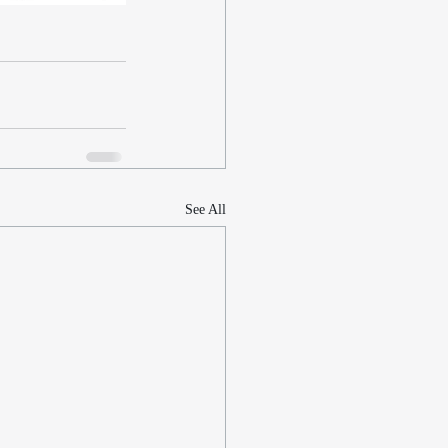
See All