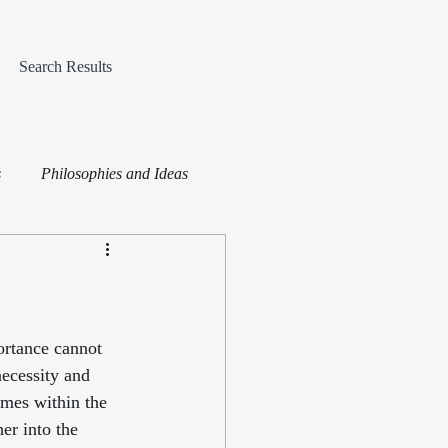
Search Results
s
Philosophies and Ideas
ortance cannot 
necessity and 
emes within the 
er into the 