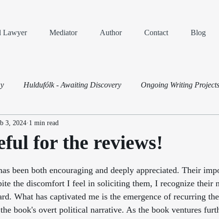
al Lawyer
Mediator
Author
Contact
Blog
ay
Huldufólk - Awaiting Discovery
Ongoing Writing Project
b 3, 2024
1 min read
Dispute Resolution
eful for the reviews!
ars.
has been both encouraging and deeply appreciated. Their imp
ite the discomfort I feel in soliciting them, I recognize their 
ard. What has captivated me is the emergence of recurring th
the book's overt political narrative. As the book ventures furth