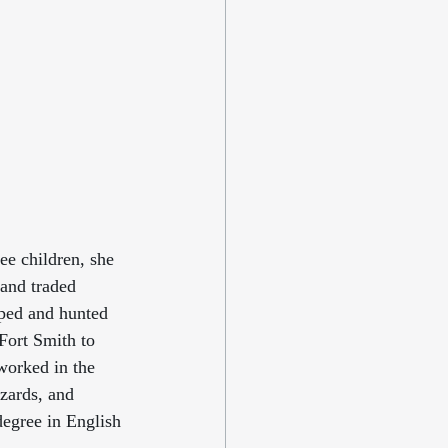
e children, she 
 and traded 
ped and hunted 
Fort Smith to 
worked in the 
zards, and 
egree in English 