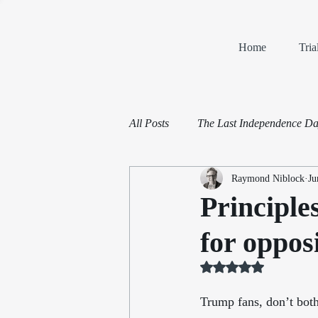
Home
Tri
All Posts
The Last Independence D
Raymond Niblock
Ju
Book Reviews
Mediation and 
Principle
for oppo
Rated NaN out of 5 st
Trump fans, don’t both