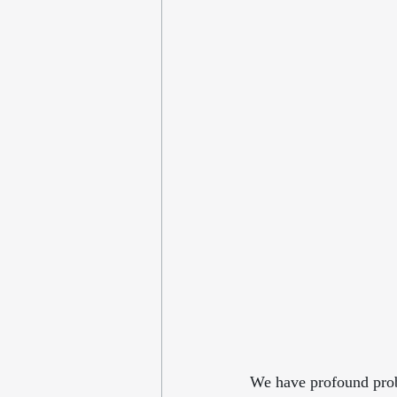
We have profound probl