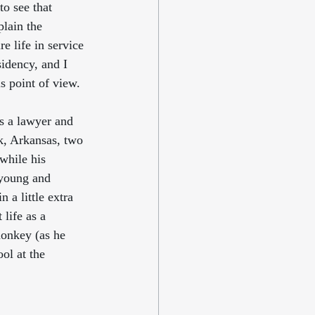
 to see that 
lain the 
 life in service 
sidency, and I 
s point of view. 
s a lawyer and 
k, Arkansas, two 
while his 
 young and 
 a little extra 
life as a 
monkey (as he 
ol at the 