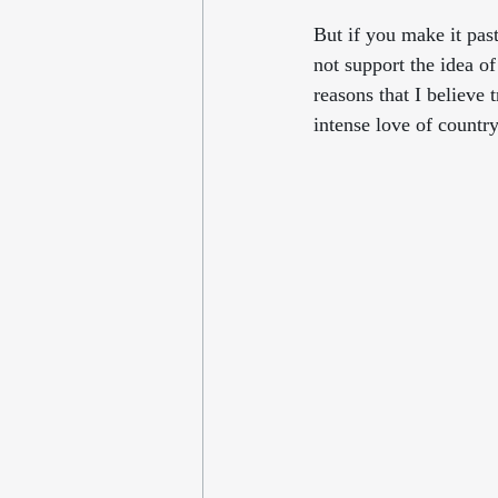
But if you make it past
not support the idea o
reasons that I believe 
intense love of country