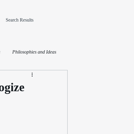
Search Results
s
Philosophies and Ideas
ogize