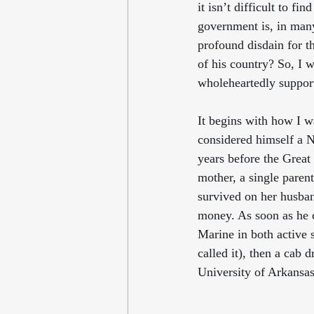
it isn’t difficult to fin
government is, in many
profound disdain for t
of his country? So, I w
wholeheartedly support
It begins with how I w
considered himself a 
years before the Great
mother, a single paren
survived on her husband
money. As soon as he 
Marine in both active 
called it), then a cab 
University of Arkansas