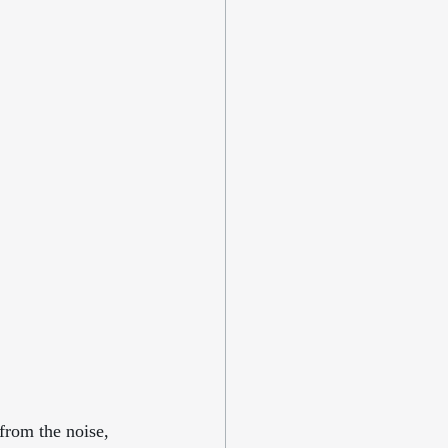
from the noise, 