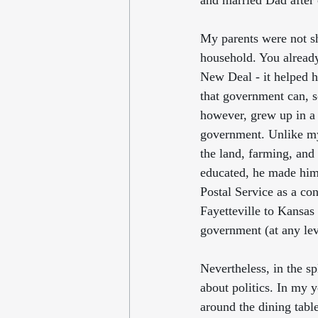
and married Dad after 
My parents were not sh
household. You alread
New Deal - it helped h
that government can, s
however, grew up in a
government. Unlike my
the land, farming, and 
educated, he made hims
Postal Service as a con
Fayetteville to Kansas
government (at any lev
Nevertheless, in the sp
about politics. In my y
around the dining tabl