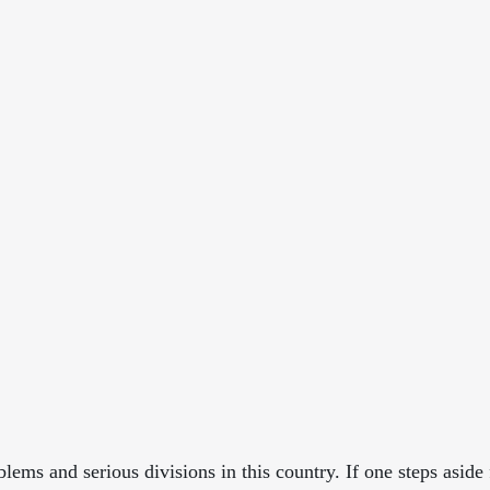
ems and serious divisions in this country. If one steps aside 