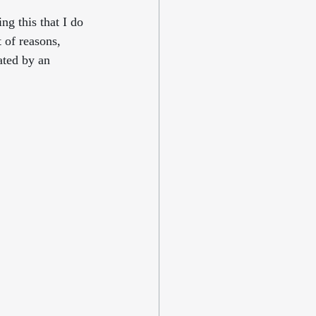
ng this that I do 
 of reasons, 
ated by an 