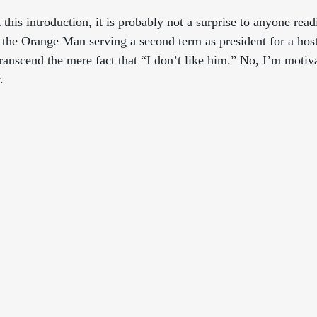
 this introduction, it is probably not a surprise to anyone readi
f the Orange Man serving a second term as president for a host
transcend the mere fact that “I don’t like him.” No, I’m motiv
.