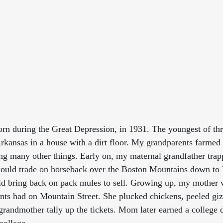
n during the Great Depression, in 1931. The youngest of thre
Arkansas in a house with a dirt floor. My grandparents farmed
ng many other things. Early on, my maternal grandfather trap
could trade on horseback over the Boston Mountains down to 
ld bring back on pack mules to sell. Growing up, my mother 
ts had on Mountain Street. She plucked chickens, peeled giz
andmother tally up the tickets. Mom later earned a college d