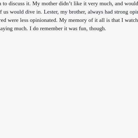
to discuss it. My mother didn’t like it very much, and would
 of us would dive in. Lester, my brother, always had strong op
ed were less opinionated. My memory of it all is that I watch
saying much. I do remember it was fun, though.