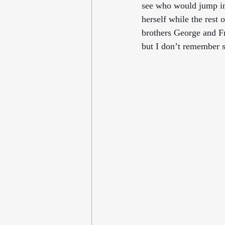
see who would jump in 
herself while the rest
brothers George and Fr
but I don’t remember 