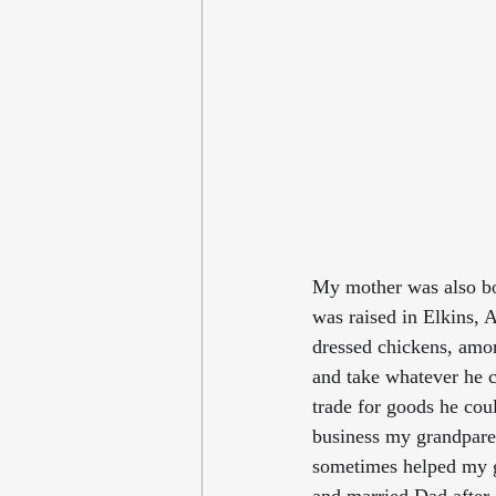
My mother was also bor
was raised in Elkins, 
dressed chickens, amo
and take whatever he 
trade for goods he cou
business my grandparen
sometimes helped my gr