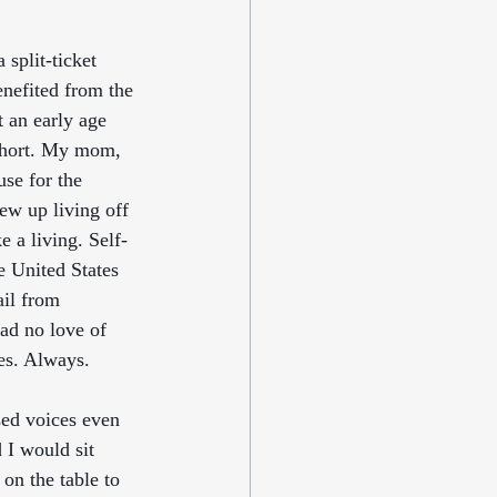
split-ticket 
nefited from the 
 an early age 
 short. My mom, 
se for the 
w up living off 
e a living. Self-
e United States 
ail from 
ad no love of 
es. Always.
sed voices even 
 I would sit 
on the table to 