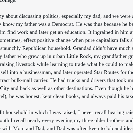
college. 
y about discussing politics, especially my dad, and we were a 
y know my father was a Democrat. He was thus because he be
im find work and later get an education. It ingrained in him at
ometimes, effect positive change when pure capitalism falls
 staunchly Republican household. Grandad didn’t have much u
 father who grew up in urban Little Rock, my grandfather gre
raising livestock while learning to trade what he could to mak
elf into a businessman, and later operated Star Routes for th
tract bulk-mail carrier. He had trucks and drivers that took m
 City and back as well as other destinations. Even though he h
el), he was honest, kept clean books, and always paid his tax
lit household in which I was raised, I never recall hearing rai
outh I recall nearly every evening my three older brothers and
e with Mom and Dad, and Dad was often keen to lob and idea 