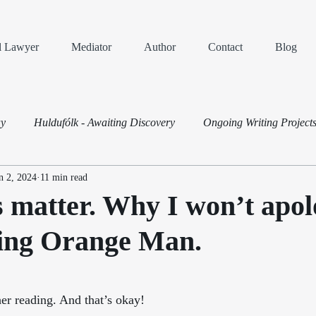
al Lawyer
Mediator
Author
Contact
Blog
ay
Huldufólk - Awaiting Discovery
Ongoing Writing Project
n 2, 2024
11 min read
Dispute Resolution
s matter. Why I won’t apol
sing Orange Man.
ars.
er reading. And that’s okay! 