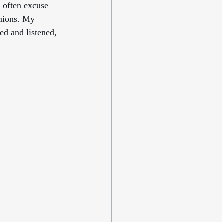
 often excuse 
inions. My 
ed and listened, 