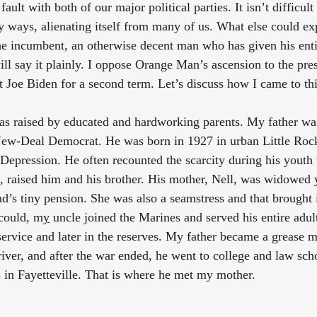
d fault with both of our major political parties. It isn’t difficult
 ways, alienating itself from many of us. What else could exp
he incumbent, an otherwise decent man who has given his entire
ill say it plainly. I oppose Orange Man’s ascension to the pre
 Joe Biden for a second term. Let’s discuss how I came to thi
as raised by educated and hardworking parents. My father wa
New-Deal Democrat. He was born in 1927 in urban Little Roc
 Depression. He often recounted the scarcity during his youth 
t, raised him and his brother. His mother, Nell, was widowed
’s tiny pension. She was also a seamstress and that brought in
could, m
y
 uncle joined the Marines and served his entire adult 
service and later in the reserves. My father became a grease 
driver, and after the war ended, he went to college and law scho
 in Fayetteville. That is where he met my mother.