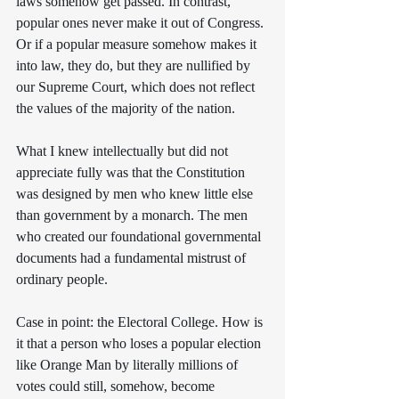
laws somehow get passed. In contrast, 
popular ones never make it out of Congress. 
Or if a popular measure somehow makes it 
into law, they do, but they are nullified by 
our Supreme Court, which does not reflect 
the values of the majority of the nation.
What I knew intellectually but did not 
appreciate fully was that the Constitution 
was designed by men who knew little else 
than government by a monarch. The men 
who created our foundational governmental 
documents had a fundamental mistrust of 
ordinary people. 
Case in point: the Electoral College. How is 
it that a person who loses a popular election 
like Orange Man by literally millions of 
votes could still, somehow, become 