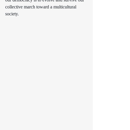
collective march toward a multicultural 
society.