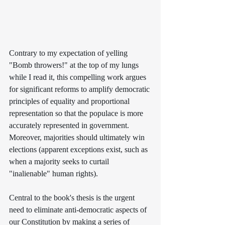
Contrary to my expectation of yelling 
"Bomb throwers!" at the top of my lungs 
while I read it, this compelling work argues 
for significant reforms to amplify democratic 
principles of equality and proportional 
representation so that the populace is more 
accurately represented in government. 
Moreover, majorities should ultimately win 
elections (apparent exceptions exist, such as 
when a majority seeks to curtail 
"inalienable" human rights).
Central to the book's thesis is the urgent 
need to eliminate anti-democratic aspects of 
our Constitution by making a series of 