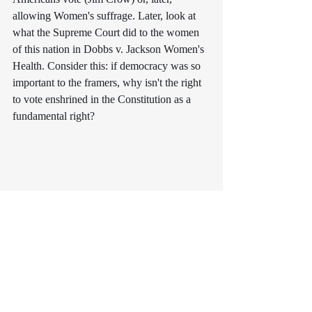
allowing Women's suffrage. Later, look at 
what the Supreme Court did to the women 
of this nation in 
Dobbs v. Jackson Women's 
Health
. Consider this: if democracy was so 
important to the framers, why isn't the right 
to vote enshrined in the Constitution as a 
fundamental right? 
The read is worthy of your time, and it was 
undoubtedly grist for the mill as I am on the 
eve of beginning the sequel to "The Last 