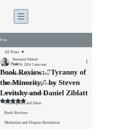
Post
All Posts
Raymond Niblock
All Posts
Feb 16, 2024
3 min read
Book Review: "Tyranny of
The Last Independence Day
the Minority," by Steven
Huldufólk - Awaiting Discovery
Levitsky and Daniel Ziblatt
Ongoing Writing Projects
Rated NaN out of 5 stars.
Philosophies and Ideas
Book Reviews
Mediation and Dispute Resolution