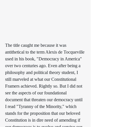
The title caught me because it was 
antithetical to the term Alexis de Tocqueville 
used in his book, "Democracy in America" 
over two centuries ago. Even after being a 
philosophy and political theory student, I 
still marveled at what our Constitutional 
Framers achieved. Rightly so. But I did not 
see the aspects of our foundational 
document that threaten our democracy until 
I read "Tyranny of the Minority," which 
stands for the proposition that our beloved 
Constitution is in dire need of amending if 
our democracy is to evolve and survive our 