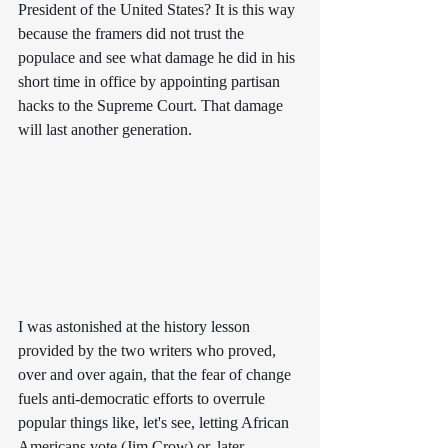
President of the United States? It is this way 
because the framers did not trust the 
populace and see what damage he did in his 
short time in office by appointing partisan 
hacks to the Supreme Court. That damage 
will last another generation.
I was astonished at the history lesson 
provided by the two writers who proved, 
over and over again, that the fear of change 
fuels anti-democratic efforts to overrule 
popular things like, let's see, letting African 
Americans vote (Jim Crow) or, later, 