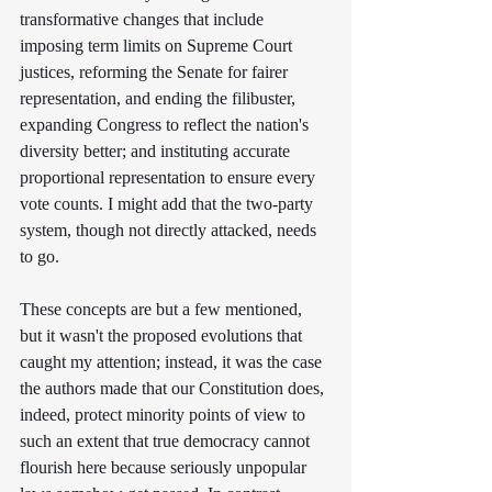
transformative changes that include 
imposing term limits on Supreme Court 
justices, reforming the Senate for fairer 
representation, and ending the filibuster,  
expanding Congress to reflect the nation's 
diversity better; and instituting accurate 
proportional representation to ensure every 
vote counts. I might add that the two-party 
system, though not directly attacked, needs 
to go.
These concepts are but a few mentioned, 
but it wasn't the proposed evolutions that 
caught my attention; instead, it was the case 
the authors made that our Constitution does, 
indeed, protect minority points of view to 
such an extent that true democracy cannot 
flourish here because seriously unpopular 