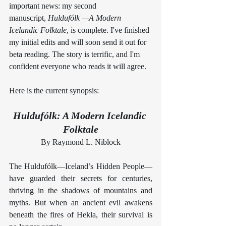
important news: my second 
manuscript, 
Huldufólk —A Modern 
Icelandic Folktale
, is complete. I've finished 
my initial edits and will soon send it out for 
beta reading. The story is terrific, and I'm 
confident everyone who reads it will agree.
Here is the current synopsis:
Huldufólk: A Modern Icelandic 
Folktale
By Raymond L. Niblock
The Huldufólk—Iceland’s Hidden People—
have guarded their secrets for centuries, 
thriving in the shadows of mountains and 
myths. But when an ancient evil awakens 
beneath the fires of Hekla, their survival is 