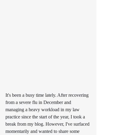
It's been a busy time lately. After recovering 
from a severe flu in December and 
managing a heavy workload in my law 
practice since the start of the year, I took a 
break from my blog. However, I've surfaced 
momentarily and wanted to share some 