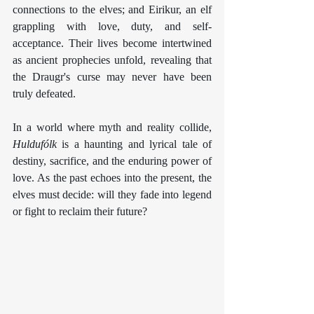
connections to the elves; and Eirikur, an elf 
grappling with love, duty, and self-
acceptance. Their lives become intertwined 
as ancient prophecies unfold, revealing that 
the Draugr's curse may never have been 
truly defeated.
In a world where myth and reality collide, 
Huldufólk
 is a haunting and lyrical tale of 
destiny, sacrifice, and the enduring power of 
love. As the past echoes into the present, the 
elves must decide: will they fade into legend 
or fight to reclaim their future?