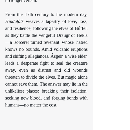
no longer certain.
From the 17th century to the modern day, 
Huldufólk
 weaves a tapestry of love, loss, 
and resilience, following the elves of Búrfell 
as they battle the vengeful Draugr of Hekla
—a sorcerer-turned-revenant whose hatred 
knows no bounds. Amid volcanic eruptions 
and shifting allegiances, Ásgeir, a wise elder, 
leads a desperate fight to seal the creature 
away, even as distrust and old wounds 
threaten to divide the elves. But magic alone 
cannot save them. The answer may lie in the 
unlikeliest places: breaking their isolation, 
seeking new blood, and forging bonds with 
humans—no matter the cost.