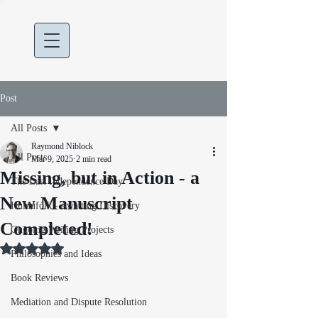
Post
All Posts
Raymond Niblock
All Posts
Mar 9, 2025
2 min read
Missing, but in Action - a
The Last Independence Day
New Manuscript
Huldufólk - Awaiting Discovery
Completed!
Ongoing Writing Projects
Rated NaN out of 5 stars.
Philosophies and Ideas
Book Reviews
Mediation and Dispute Resolution