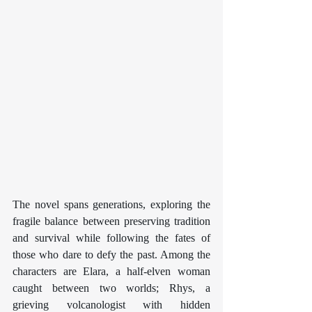
The novel spans generations, exploring the 
fragile balance between preserving tradition 
and survival while following the fates of 
those who dare to defy the past. Among the 
characters are Elara, a half-elven woman 
caught between two worlds; Rhys, a 
grieving volcanologist with hidden 