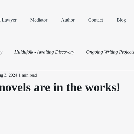
al Lawyer
Mediator
Author
Contact
Blog
ay
Huldufólk - Awaiting Discovery
Ongoing Writing Project
g 3, 2024
1 min read
Dispute Resolution
ovels are in the works!
ars.