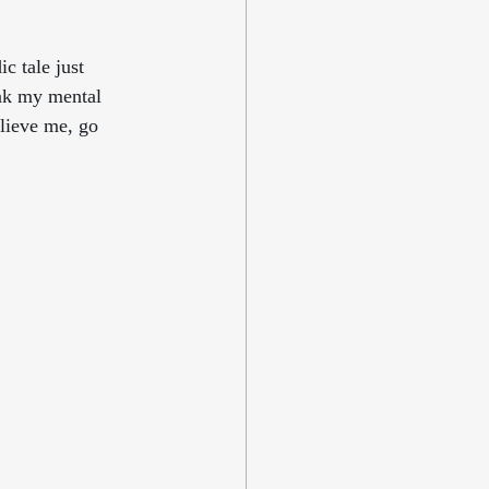
c tale just 
nk my mental 
lieve me, go 