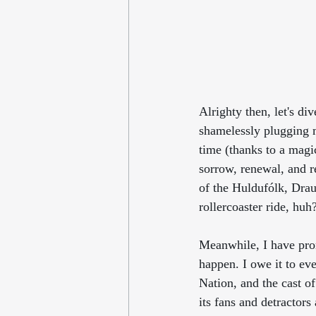
Alrighty then, let's di
shamelessly plugging 
time (thanks to a magica
sorrow, renewal, and r
of the Huldufólk, Draug
rollercoaster ride, huh
Meanwhile, I have pro
happen. I owe it to ev
Nation, and the cast of
its fans and detractors