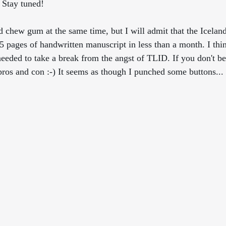
. Stay tuned!
 chew gum at the same time, but I will admit that the Icelandi
 pages of handwritten manuscript in less than a month. I thi
needed to take a break from the angst of TLID. If you don't be
pros and con :-) It seems as though I punched some buttons...