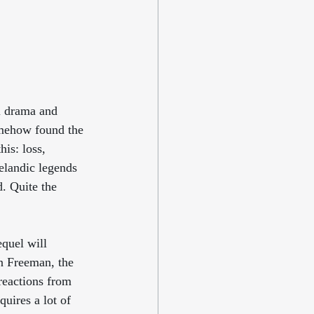
al drama and 
omehow found the 
his: loss, 
elandic legends 
. Quite the 
equel will 
n Freeman, the 
 reactions from 
quires a lot of 