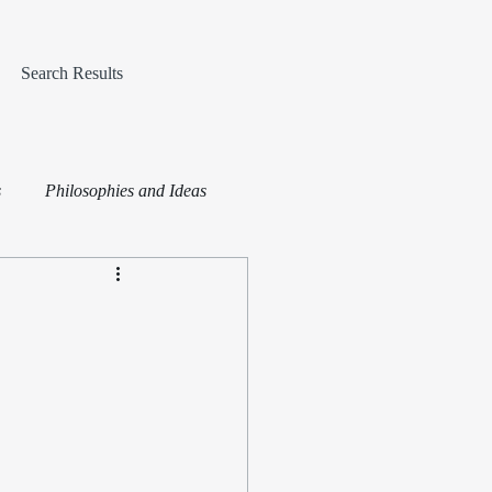
Search Results
s
Philosophies and Ideas