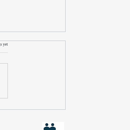
.
s yet
scovering My Muse:
ing Time for Writing
st a Busy Law Practice