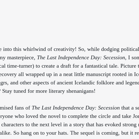
ve into this whirlwind of creativity! So, while dodging politic
my masterpiece, 
The Last Independence Day: Secession
, I s
l time-turner) to create a draft for a fantastical tale. Picture t
ecovery all wrapped up in a neat little manuscript rooted in Ic
rs, and other aspects of ancient Icelandic folklore and legend
? Stay tuned for more literary shenanigans!
mised fans of 
The Last Independence Day: Secession
 that a s
eryone who loved the novel to complete the circle and take Jo
 characters to the next level in a story that has evoked strong
 alike. So hang on to your hats. The sequel is coming, but it re