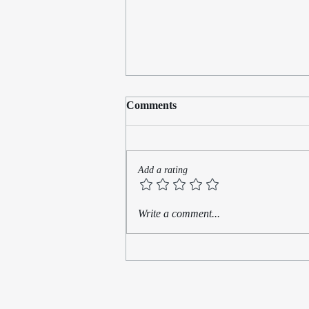
Comments
Add a rating
What Is Hidden Is Not Gone:
Write a comment...
Writing Toward Belonging