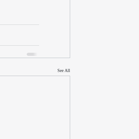
See All