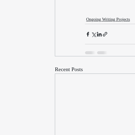
Ongoing Writing Projects
Recent Posts