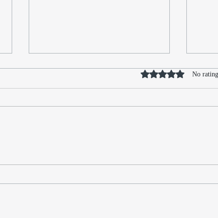
Rated 0 out of 5 stars
No rating
What Huldufólk Turned Out
Redi
to Be
Find
Amid