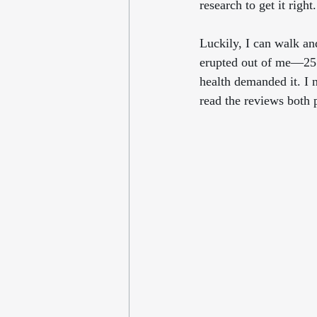
research to get it right
Luckily, I can walk and
erupted out of me—255
health demanded it. I 
read the reviews both 