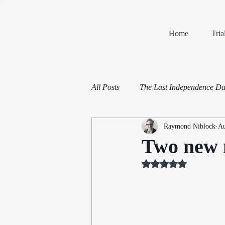
Home
Tri
All Posts
The Last Independence D
Raymond Niblock
Au
Book Reviews
Mediation and 
Two new n
Rated NaN out of 5 st