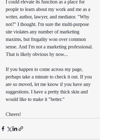
I could elevate its function as a place for 
people to learn about my work and me as a 
writer, author, lawyer, and mediator. "Why 
not?" I thought. I'm sure the multi-purpose 
site violates any number of marketing 
maxims, but frugality won over common 
sense. And I'm not a marketing professional. 
That is likely obvious by now...
If you happen to come across my page, 
perhaps take a minute to check it out. If you 
are so moved, let me know if you have any 
suggestions. I have a pretty thick skin and 
would like to make it "better."
Cheers!