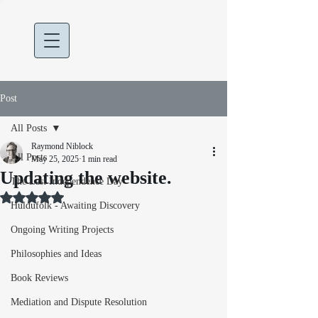
Post
All Posts
Raymond Niblock
All Posts
May 25, 2025
1 min read
Updating the website.
The Last Independence Day
Rated NaN out of 5 stars.
Huldufólk - Awaiting Discovery
Ongoing Writing Projects
Philosophies and Ideas
Book Reviews
Mediation and Dispute Resolution