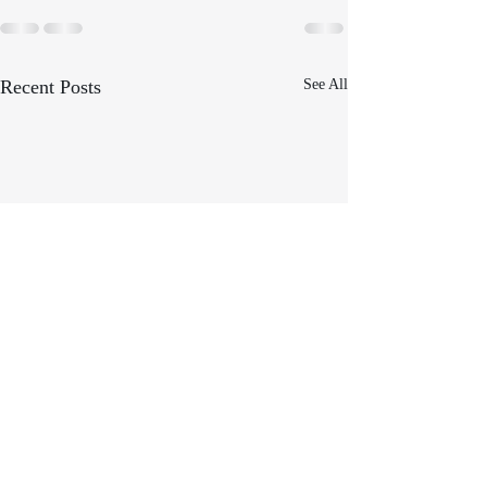
Recent Posts
See All