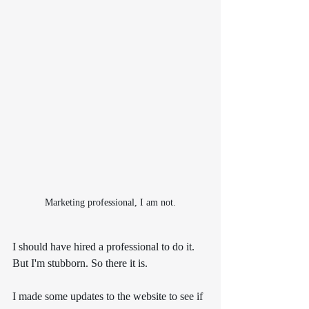
Marketing professional, I am not.
I should have hired a professional to do it. 
But I'm stubborn. So there it is.
I made some updates to the website to see if 